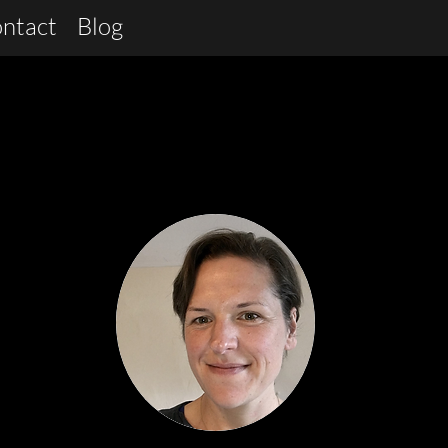
ntact
Blog