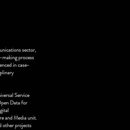
unications sector,
y-making process
ienced in case-
plinary
versal Service
 Open Data for
ital
re and Media unit.
d other projects