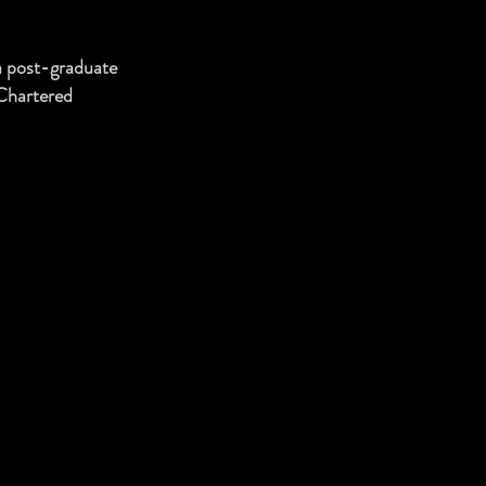
a post-graduate
 Chartered