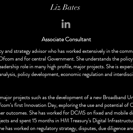
Liz Bates
Associate
Consultant
licy and strategy advisor who has worked extensively in the comm
r Ofcom and for central Government. She understands the polic
eadership role in many high profile, major projects. She is exper
analysis, policy development, economic regulation and interdisci
major projects such as the development of a new Broadband Uni
com's first Innovation Day, exploring the use and potential of
er outcomes. She has worked for DCMS on fixed and mobile dig
jects and spent 15 months in HM Treasury's Digital Infrastructu
he has worked on regulatory strategy, disputes, due diligence an