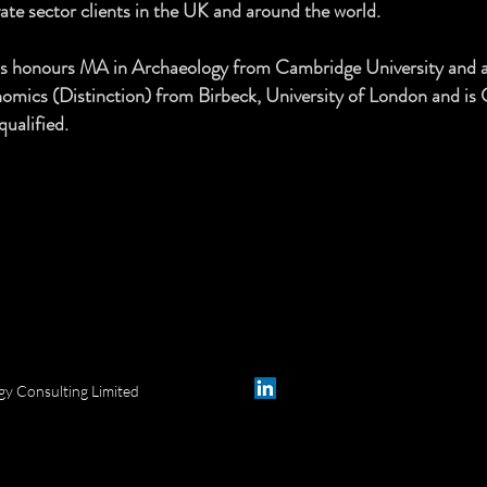
vate sector clients in the UK and around the world.
lass honours MA in Archaeology from Cambridge University and 
onomics (Distinction) from Birbeck, University of London and is
qualified.
y Consulting Limited