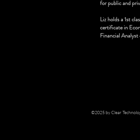
for public and pri
Liz holds a 1st c
certificate in Ec
Financial Analyst 
©2025 by Clear Technolog