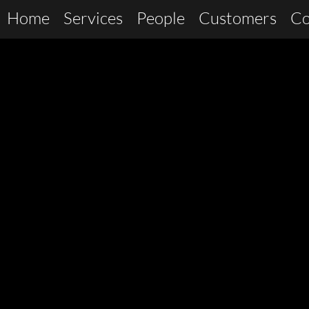
Home
Services
People
Customers
Co