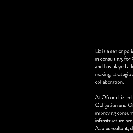
Liz is a senior po
in consulting, fo
and has played a l
making, strategic 
collaboration.
At Ofcom Liz led 
Obligation and Of
improving consum
infrastructure pro
As a consultant, s