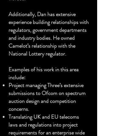
Additionally, Dan has extensive
experience building relationships with
regulators, government departments
and industry bodies. He owned
Camelot’s relationship with the
National Lottery regulator.
Examples of his work in this area
include:
Project managing Three’s extensive
submissions to Ofcom on spectrum
auction design and competition
concerns.
Translating UK and EU telecoms
laws and regulations into project
requirements for an enterprise wide