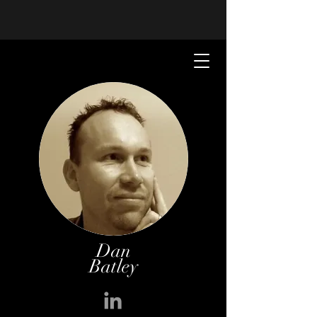
Dan
Batley