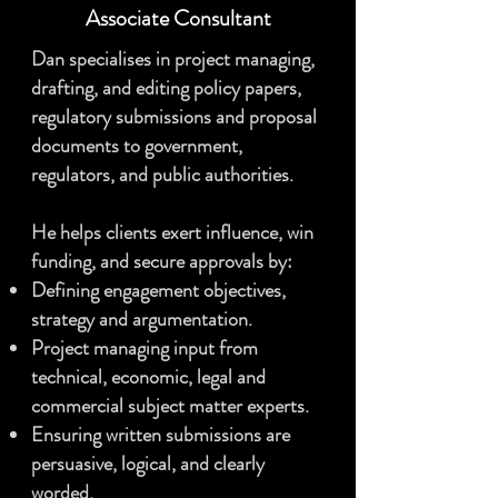
Associate
Consultant
Dan specialises in project managing,
drafting, and editing policy papers,
regulatory submissions and proposal
documents to government,
regulators, and public authorities.
He helps clients exert influence, win
funding, and secure approvals by:
Defining engagement objectives,
strategy and argumentation.
Project managing input from
technical, economic, legal and
commercial subject matter experts.
Ensuring written submissions are
persuasive, logical, and clearly
worded.